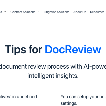
ons
Contract Solutions
Litigation Solutions
About Us
Resources
Tips for
DocReview
 document review process with AI-powe
intelligent insights.
itives” in undefined
You can setup your hous
settings.