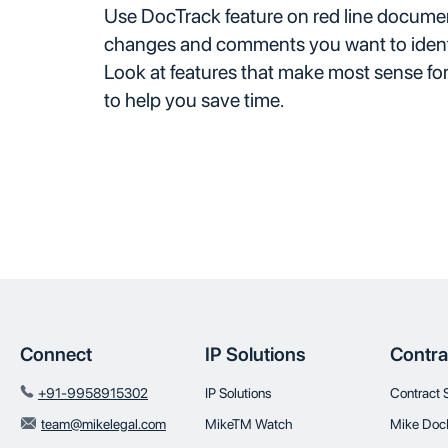
Use DocTrack feature on red line documents
changes and comments you want to ident
Look at features that make most sense fo
to help you save time.
Connect
IP Solutions
Contra
+91-9958915302
IP Solutions
Contract 
team@mikelegal.com
MikeTM Watch
Mike Doc