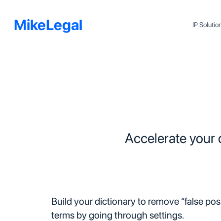
MikeLegal
IP Soluti
Accelerate your
Build your dictionary to remove “false pos
terms by going through settings.