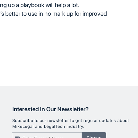
ing up a playbook will help a lot.
t’s better to use in no mark up for improved
Interested In Our Newsletter?
Subscribe to our newsletter to get regular updates about
MikeLegal and LegalTech industry.