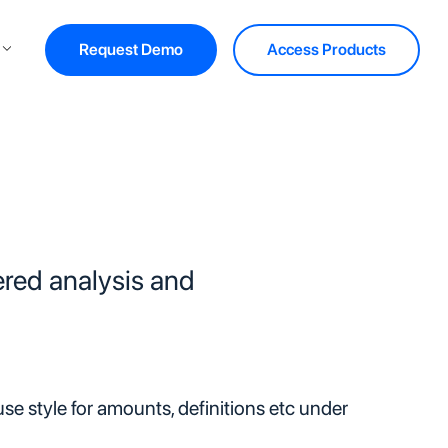
Request Demo
Access Products
red analysis and
e style for amounts, definitions etc under