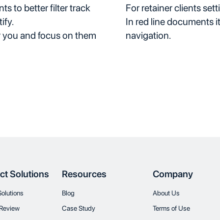
 to better filter track
For retainer clients sett
ify.
In red line documents i
r you and focus on them
navigation.
ct Solutions
Resources
Company
Solutions
Blog
About Us
Review
Case Study
Terms of Use