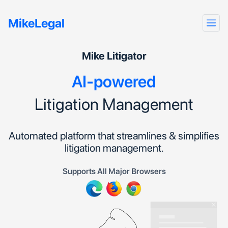
Automated
MikeLegal
Seamless
Efficient
Mike Litigator
AI-powered
Litigation Management
Automated platform that streamlines & simplifies
litigation management.
Supports All Major Browsers