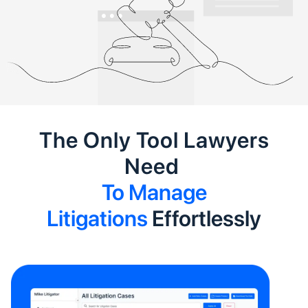
The Only Tool Lawyers
Need
To Manage
Litigations
Effortlessly