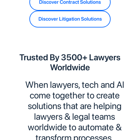
Discover Contract Solutions
Discover Litigation Solutions
Trusted By 3500+ Lawyers
Worldwide
When lawyers, tech and AI
come together to create
solutions that are helping
lawyers & legal teams
worldwide to automate &
transform processes.