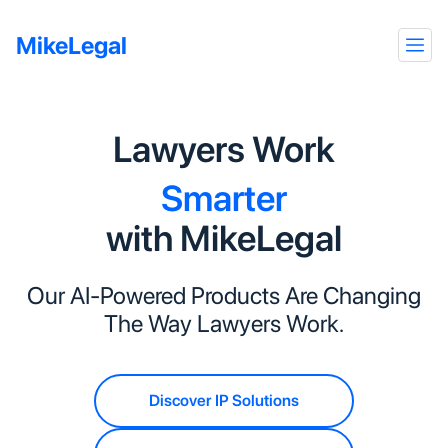
MikeLegal
Faster
Better
Lawyers Work
Smarter
with MikeLegal
Precisely
Faster
Our AI-Powered Products Are Changing
The Way Lawyers Work.
Discover IP Solutions