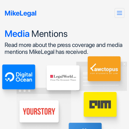
MikeLegal
Media
Mentions
Read more about the press coverage and media
mentions MikeLegal has received.