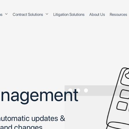
ons
Contract Solutions
Litigation Solutions
About Us
Resources
Management
 automatic updates &
s and changes