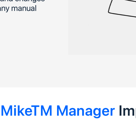
 any manual
e
MikeTM Manager
Im