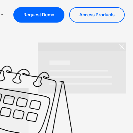
Request Demo
Access Products