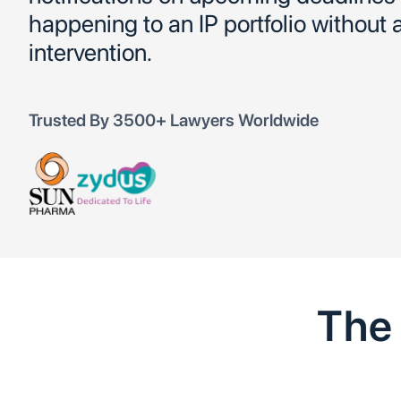
happening to an IP portfolio without
intervention.
Trusted By 3500+ Lawyers Worldwide
Th