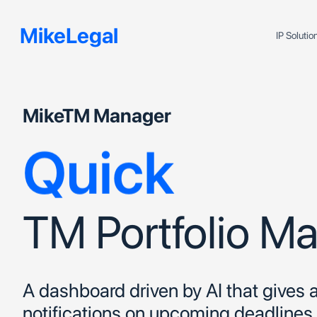
Efficient
MikeLegal
IP Soluti
Accurate
MikeTM Manager
Quick
TM Portfolio 
A dashboard driven by AI that gives
notifications on upcoming deadline