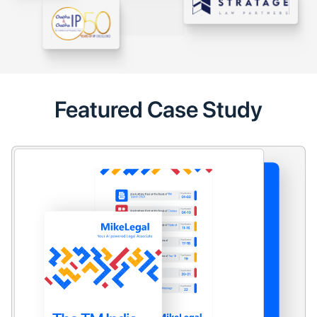
Featured Case Study