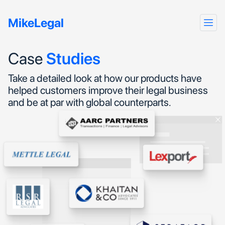
MikeLegal
Case
Studies
Take a detailed look at how our products have
helped customers improve their legal business
and be at par with global counterparts.