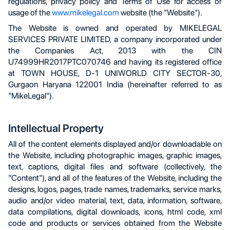
regulations, privacy policy and Terms of Use for access or
usage of the
www.mikelegal.com
website (the "Website").
The Website is owned and operated by MIKELEGAL
SERVICES PRIVATE LIMITED, a company incorporated under
the Companies Act, 2013 with the CIN
U74999HR2017PTC070746 and having its registered office
at TOWN HOUSE, D-1 UNIWORLD CITY SECTOR-30,
Gurgaon Haryana 122001 India (hereinafter referred to as
"MikeLegal").
Intellectual Property
All of the content elements displayed and/or downloadable on
the Website, including photographic images, graphic images,
text, captions, digital files and software (collectively, the
"Content"), and all of the features of the Website, including the
designs, logos, pages, trade names, trademarks, service marks,
audio and/or video material, text, data, information, software,
data compilations, digital downloads, icons, html code, xml
code and products or services obtained from the Website