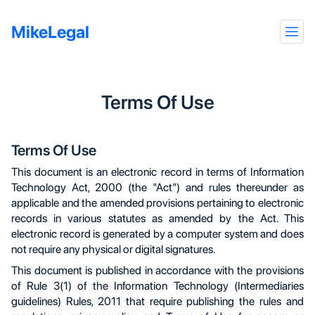
MikeLegal
Terms Of Use
Terms Of Use
This document is an electronic record in terms of Information
Technology Act, 2000 (the "Act") and rules thereunder as
applicable and the amended provisions pertaining to electronic
records in various statutes as amended by the Act. This
electronic record is generated by a computer system and does
not require any physical or digital signatures.
This document is published in accordance with the provisions
of Rule 3(1) of the Information Technology (Intermediaries
guidelines) Rules, 2011 that require publishing the rules and